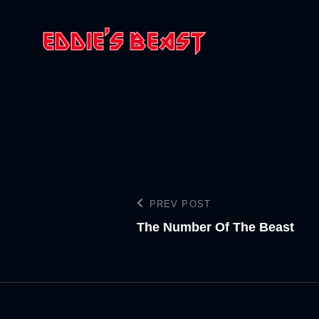
PREV POST
The Number Of The Beast