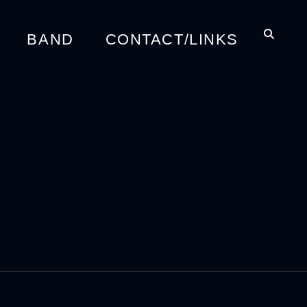
BAND
CONTACT/LINKS