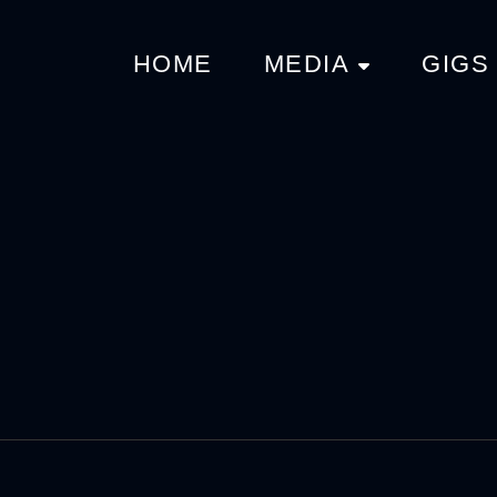
HOME
MEDIA
GIGS