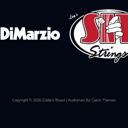
Copyright © 2026
Eddie's Beast
|
Audioman By
Catch Themes