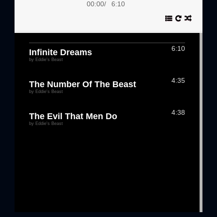
00:00
/
6:10
6:10
Infinite Dreams
by Eddie's Beast
4:35
The Number Of The Beast
by Eddie's Beast
4:38
The Evil That Men Do
by Eddie's Beast
3:41
Flight Of Icarus
by Eddie's Beast
6:02
2 Minutes to Midnight
by Eddie's Beast
4:59
Killers