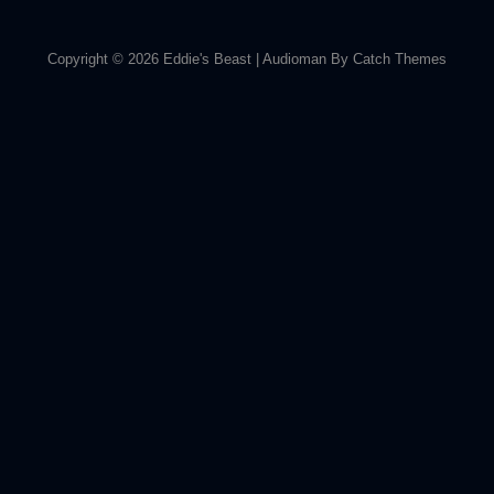
Copyright © 2026
Eddie's Beast
|
Audioman By
Catch Themes