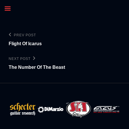
PREV POST
Flight Of Icarus
NEXT POST
The Number Of The Beast