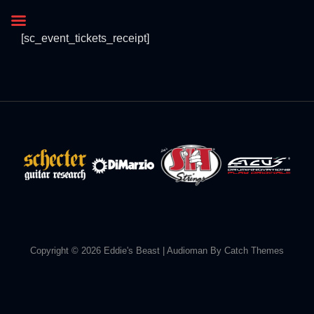
[sc_event_tickets_receipt]
Copyright © 2026
Eddie's Beast
|
Audioman By
Catch Themes