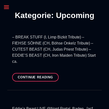
Kategorie:
Upcoming
– BREAK STUFF (I, Limp Bizkit Tribute) –
FIEHSE SÖHNE (CH, Böhse Onkelz Tribute) –
CUTEST BEAST (CH, Judas Priest Tribute) –
EDDIE’S BEAST (CH, Iron Maiden Tribute) Start
ca.
CONTINUE READING
Eddie’s Beast LIVE @Nord Portal, Baden [acf