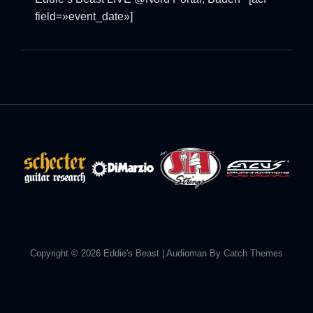
field=»event_date»]
Copyright © 2026
Eddie's Beast
|
Audioman By
Catch Themes